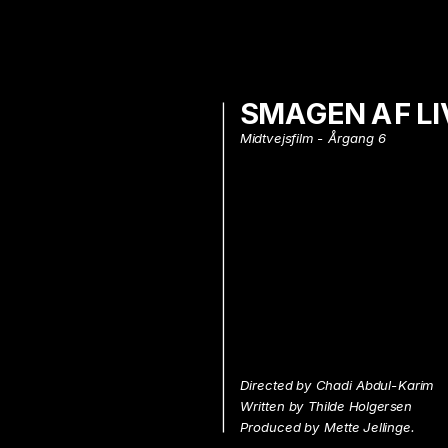
SMAGEN AF LI
Midtvejsfilm - Årgang 6
Directed by Chadi Abdul-Karim
Written by Thilde Holgersen