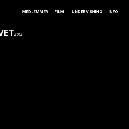
MEDLEMMER
FILM
UNDERVISNING
INFO
VET
2012